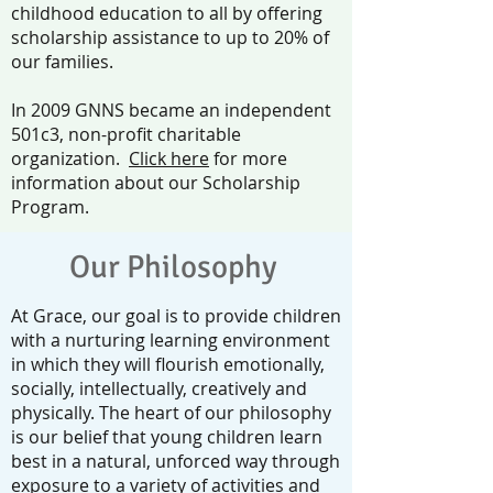
childhood education to all by offering
scholarship assistance to up to 20% of
our families.
In 2009 GNNS became an independent
501c3, non-profit charitable
organization.
Click here
for more
information about our Scholarship
Program.
Our Philosophy
At Grace, our goal is to provide children
with a nurturing learning environment
in which they will flourish emotionally,
socially, intellectually, creatively and
physically. The heart of our philosophy
is our belief that young children learn
best in a natural, unforced way through
exposure to a variety of activities and