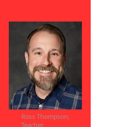
Ross Thompson,
Teacher