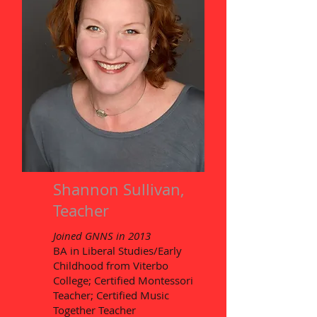
Shannon Sullivan,
Teacher
Joined GNNS in 2013
BA in Liberal Studies/Early
Childhood from Viterbo
College; Certified Montessori
Teacher; Certified Music
Together Teacher