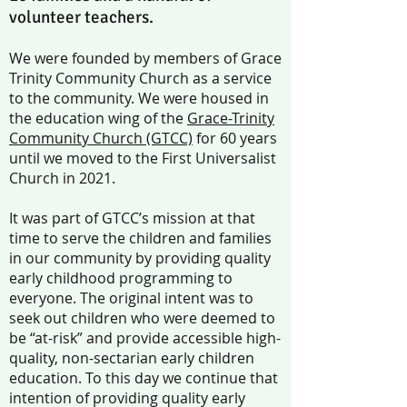
volunteer teachers.
We were founded by members of Grace
Trinity Community Church as a service
to the community. We were housed in
the education wing of the
Grace-Trinity
Community Church (GTCC)
for 60 years
until we moved to the First Universalist
Church in 2021.
It was part of GTCC’s mission at that
time to serve the children and families
in our community by providing quality
early childhood programming to
everyone. The original intent was to
seek out children who were deemed to
be “at-risk” and provide accessible high-
quality, non-sectarian early children
education. To this day we continue that
intention of providing quality early