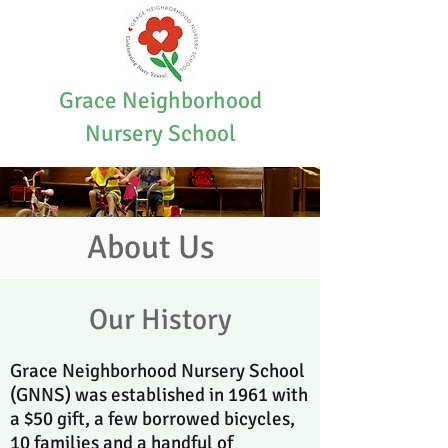
Grace Neighborhood
Nursery School
About Us
Our History
Grace Neighborhood Nursery School
(GNNS) was established in 1961 with
a $50 gift, a few borrowed bicycles,
10 families and a handful of