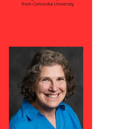
from Concordia University