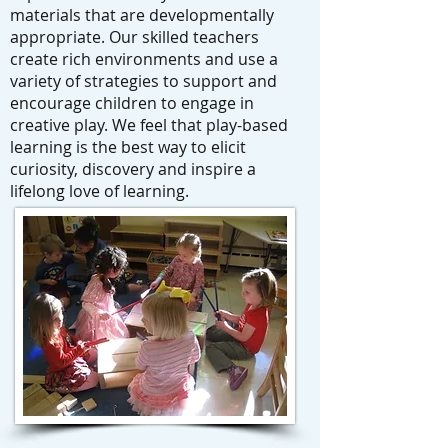
materials that are developmentally
appropriate. Our skilled teachers
create rich environments and use a
variety of strategies to support and
encourage children to engage in
creative play. We feel that play-based
learning is the best way to elicit
curiosity, discovery and inspire a
lifelong love of learning.