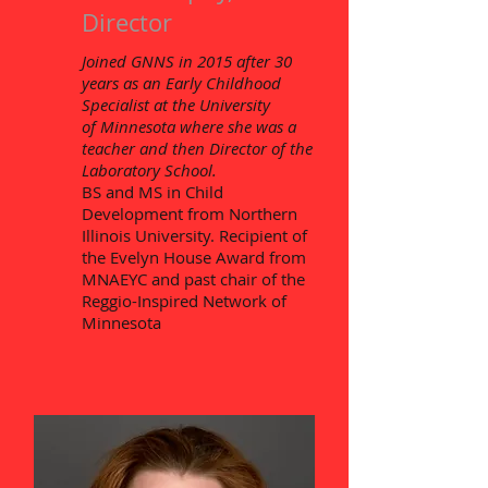
Director
Joined GNNS in 2015 after 30
years as an Early Childhood
Specialist at the University
of
Minnesota where she was a
teacher and then Director of the
Laboratory School.
BS and MS in Child
Development from Northern
Illinois University. Recipient of
the Evelyn House Award from
MNAEYC and past chair of the
Reggio-Inspired Network of
Minnesota