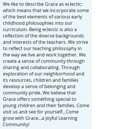
We like to describe Grace as eclectic;
which means that we incorporate some
of the best elements of various early
childhood philosophies into our
curriculum. Being eclectic is also a
reflection of the diverse backgrounds
and interests of the teachers. We strive
to reflect our teaching philosophy in
the way we live and work together. We
create a sense of community through
sharing and collaborating. Through
exploration of our neighborhood and
its resources, children and families
develop a sense of belonging and
community pride. We believe that
Grace offers something special to
young children and their families. Come
visit us and see for yourself…Come
grow with Grace...a Joyful Learning
Community!