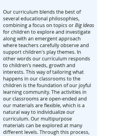
Our curriculum blends the best of
several educational philosophies,
combining a focus on topics or
Big Ideas
for children to explore and investigate
along with an emergent approach
where teachers carefully observe and
support children's play themes. In
other words our curriculum responds
to children’s needs, growth and
interests. This way of tailoring what
happens in our classrooms to the
children is the foundation of our joyful
learning community. The activities in
our classrooms are open-ended and
our materials are flexible, which is a
natural way to individualize our
curriculum. Our multipurpose
materials can be explored at many
different levels. Through this process,