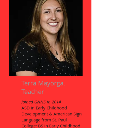
Terra Mayorga,
Teacher
Joined GNNS in 2014
ASD in Early Childhood
Development & American Sign
Language from St. Paul
College; BS in Early Childhood