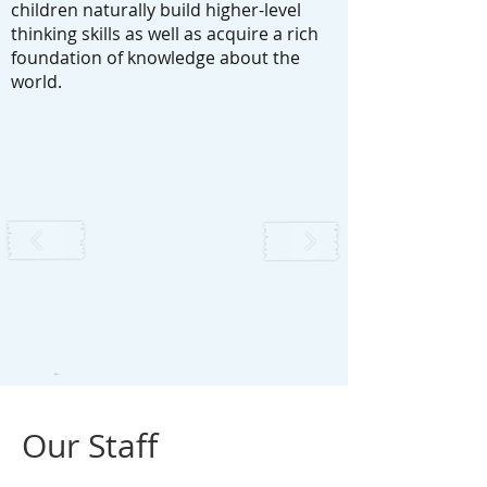
children naturally build higher-level
thinking skills as well as acquire a rich
foundation of knowledge about the
world.
Our Staff