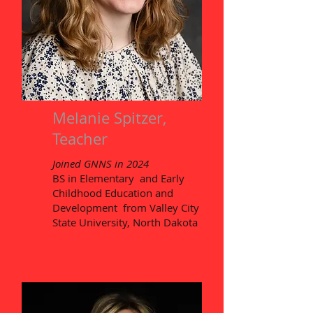
Melanie Spitzer,
Teacher
Joined GNNS in 2024
BS in Elementary and Early
Childhood Education and
Development from Valley City
State University, North Dakota