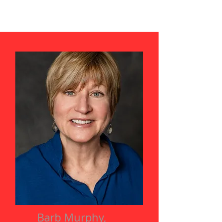
Barb Murphy,