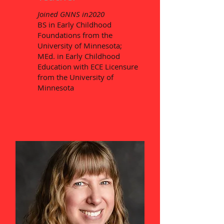
Joined GNNS in2020
BS in Early Childhood
Foundations from the
University of Minnesota;
MEd. in Early Childhood
Education with ECE Licensure
from the University of
Minnesota​