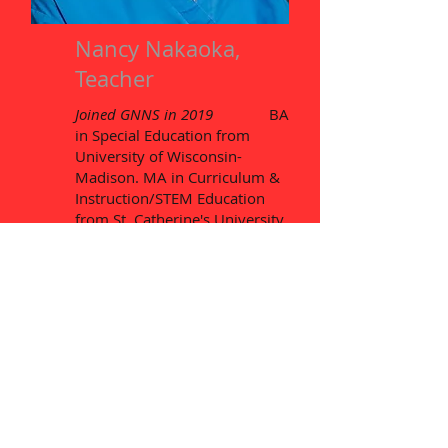
Nancy Nakaoka,
Teacher
Joined GNNS in 2019
BA
in Special Education from
University of Wisconsin-
Madison. MA in Curriculum &
Instruction/STEM Education
from St. Catherine's University