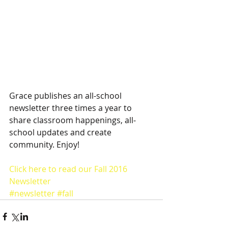
Grace publishes an all-school 
newsletter three times a year to 
share classroom happenings, all-
school updates and create 
community. Enjoy!
Click here to read our Fall 2016 
Newsletter
#newsletter
#fall