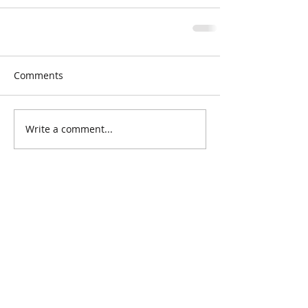
Comments
Write a comment...
Grace Neighborhood Nursery School
does not discriminate on the basis of
race, color, religion, sexual
orientation, nationality or ethnic origin.
Grace Neighborhood Nursery School
3400 Dupont Avenue S
Minneapolis, MN 55408