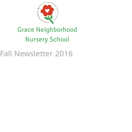
Grace Neighborhood
Nursery School
Fall Newsletter 2016